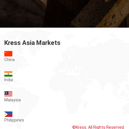
Kress Asia Markets
China
India
Malaysia
Philippines
©Kress. All Rights Reserved.