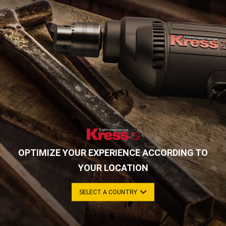
OPTIMIZE YOUR EXPERIENCE ACCORDING TO
YOUR LOCATION
SELECT A COUNTRY