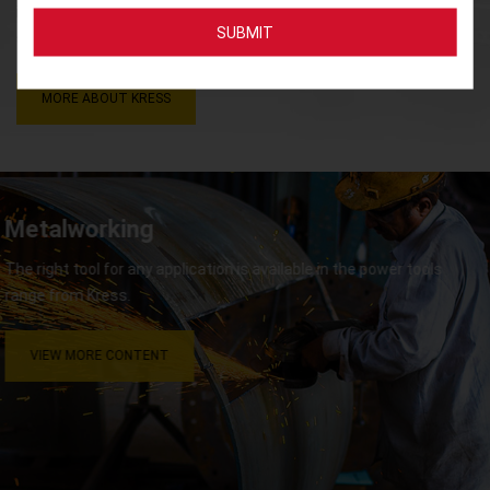
innovative, high-performance, and high-quality products and
services that result in high-level customer satisfaction.
MORE ABOUT KRESS
Metalworking
The right tool for any application is available in the power tools
range from Kress.
VIEW MORE CONTENT