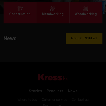
Construction
Metalworking
Woodworking
News
MORE KRESS NEWS
Stories
Products
News
Where to buy
Cutomer service
Contact us
Partnership1