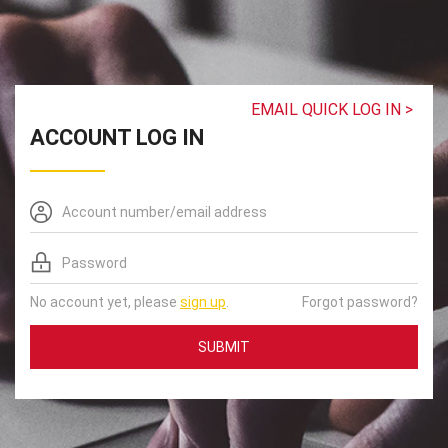
EMAIL QUICK LOG IN >
ACCOUNT LOG IN
No account yet, please
sign up
.
Forgot password?